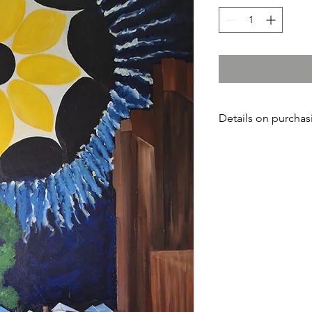
Details on purchasi
If you are interested 
contact the artist at:
859 210-0548.
Payment can be mad
Studio
or Nancye McC
purchase work from th
provide shipping add
that time, you will V
balance once you rec
you wish to return th
three weeks
of recei
you will be refunded