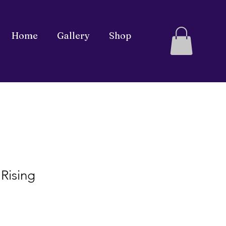
Home
Gallery
Shop
 Rising