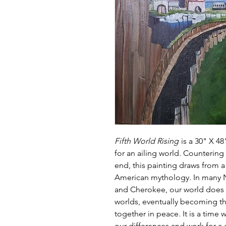
Fifth World Rising
is a 30" X 48
for an ailing world. Countering
end, this painting draws from 
American mythology. In many No
and Cherokee, our world does 
worlds, eventually becoming t
together in peace. It is a time
our differences and work fo