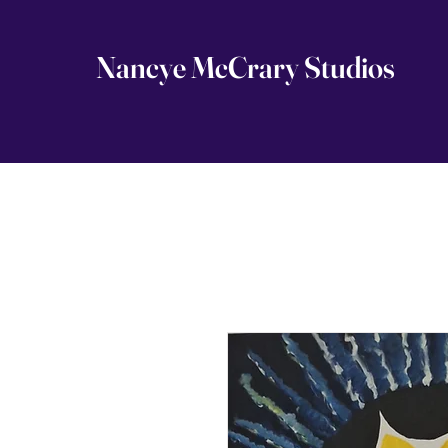
Nancye McCrary Studios