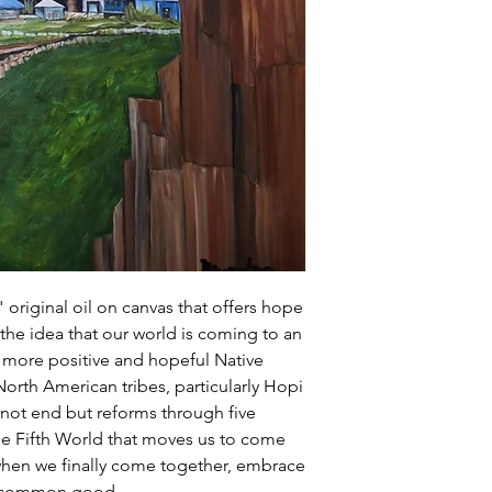
handling (typically 1
weight, and costs).
" original oil on canvas that offers hope
 the idea that our world is coming to an
a more positive and hopeful Native
rth American tribes, particularly Hopi
not end but reforms through five
he Fifth World that moves us to come
 when we finally come together, embrace
r a common good.