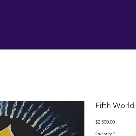
Fifth World
Price
$2,500.00
Quantity
*